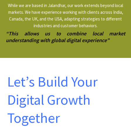
While we are based in Jalandhar, our work extends beyond local
markets. We have experience working with clients across India,
Canada, the UK, and the USA, adapting strategies to different
industries and customer behaviors.
“This allows us to combine local market
understanding with global digital experience”
Let’s Build Your
Digital Growth
Together