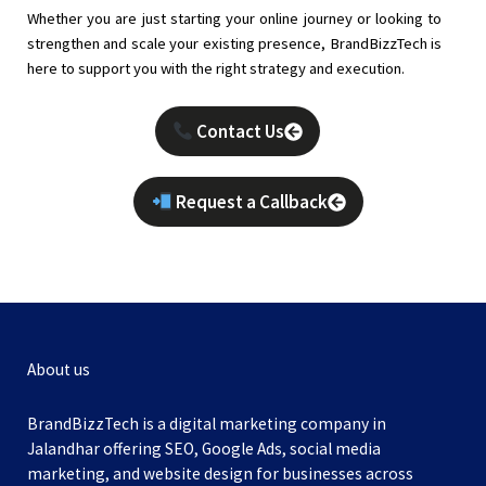
Whether you are just starting your online journey or looking to
strengthen and scale your existing presence, BrandBizzTech is
here to support you with the right strategy and execution.
Contact Us
Request a Callback
About us
BrandBizzTech is a digital marketing company in
Jalandhar offering SEO, Google Ads, social media
marketing, and website design for businesses across