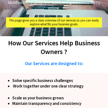
build visibility, generate leads, and grow consistently
online.
This page gives you a clear overview of our services so you can easily
explore what fits your business goals.
How Our Services Help Business
Owners ?
Our Services are designed to:
Solve specific business challenges
Work together under one clear strategy
Scale as your business grows
Maintain transparency and consistency