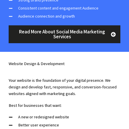
Strong brand presence
Consistent content and engagement Audience
Audience connection and growth
Read More About Social Media Marketing
Services
Website Design & Development
Your website is the foundation of your digital presence. We
design and develop fast, responsive, and conversion-focused
websites aligned with marketing goals.
Best for businesses that want:
A new or redesigned website
Better user experience