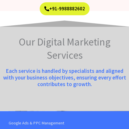
+91-9988882602
Our Digital Marketing
Services
Each service is handled by specialists and aligned
with your business objectives, ensuring every effort
contributes to growth.
Google Ads & PPC Management