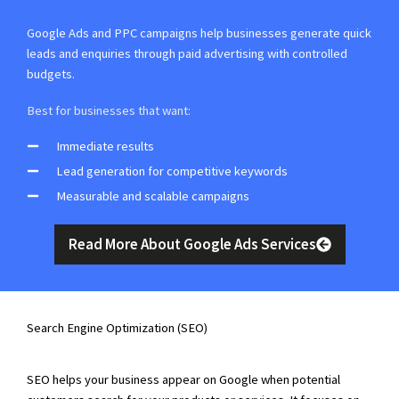
Google Ads and PPC campaigns help businesses generate quick
leads and enquiries through paid advertising with controlled
budgets.
Best for businesses that want:
Immediate results
Lead generation for competitive keywords
Measurable and scalable campaigns
Read More About Google Ads Services
Search Engine Optimization (SEO)
SEO helps your business appear on Google when potential