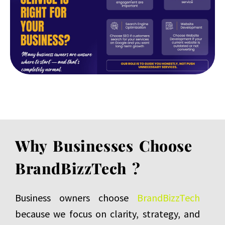
Why Businesses Choose
BrandBizzTech ?
Business owners choose
BrandBizzTech
because we focus on clarity, strategy, and