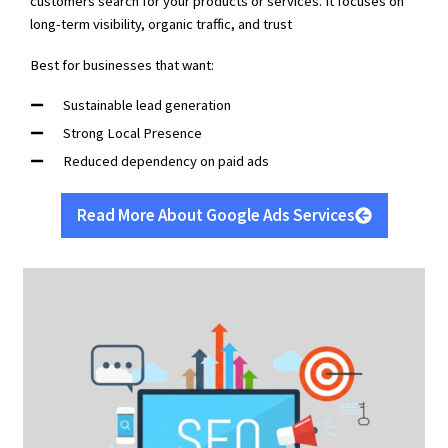
customers search for your products or services. It focuses on
long-term visibility, organic traffic, and trust
Best for businesses that want:
Sustainable lead generation
Strong Local Presence
Reduced dependency on paid ads
Read More About Google Ads Services