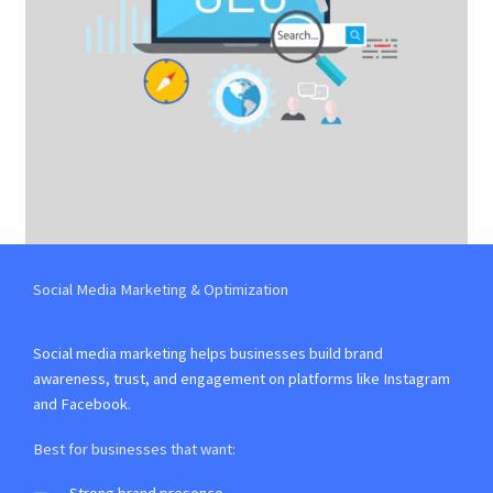
Social Media Marketing & Optimization
Social media marketing helps businesses build brand
awareness, trust, and engagement on platforms like Instagram
and Facebook.
Best for businesses that want: