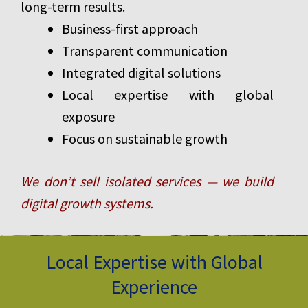
long-term results.
Business-first approach
Transparent communication
Integrated digital solutions
Local expertise with global
exposure
Focus on sustainable growth
We don’t sell isolated services — we build
digital growth systems.
Local Expertise with Global
Experience