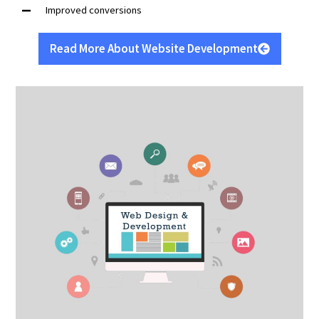
Improved conversions
Read More About Website Development