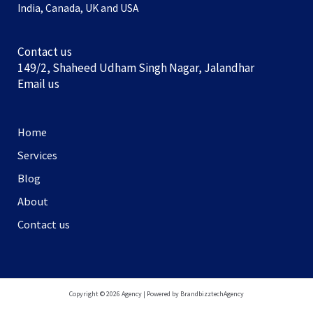
India, Canada, UK and USA
Contact us
149/2, Shaheed Udham Singh Nagar, Jalandhar
Email us
Home
Services
Blog
About
Contact us
Copyright © 2026 Agency | Powered by BrandbizztechAgency