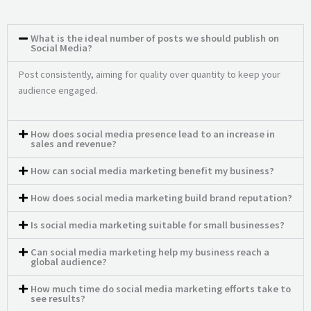
What is the ideal number of posts we should publish on
Social Media?
Post consistently, aiming for quality over quantity to keep your
audience engaged.
How does social media presence lead to an increase in
sales and revenue?
How can social media marketing benefit my business?
How does social media marketing build brand reputation?
Is social media marketing suitable for small businesses?
Can social media marketing help my business reach a
global audience?
How much time do social media marketing efforts take to
see results?