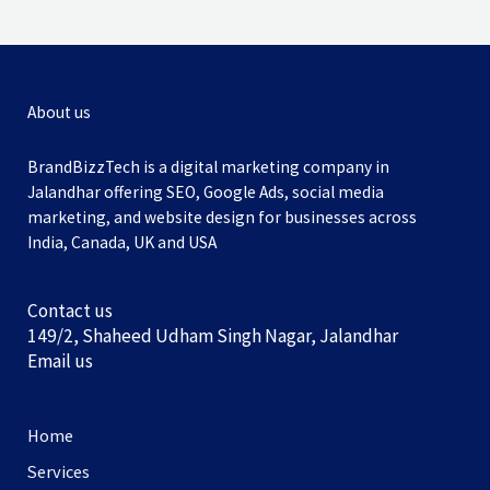
About us
BrandBizzTech is a digital marketing company in
Jalandhar offering SEO, Google Ads, social media
marketing, and website design for businesses across
India, Canada, UK and USA
Contact us
149/2, Shaheed Udham Singh Nagar, Jalandhar
Email us
Home
Services