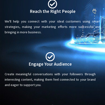
Reach the Right People
We'll help you connect with your ideal customers using smart
strategies, making your marketing efforts more successful and
bringing in more business.
Engage Your Audience
Create meaningful conversations with your followers through
interesting content, making them feel connected to your brand
and eager to support you.