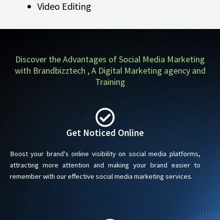
Video Editing
Discover the Advantages of Social Media Marketing
with Brandbizztech , A Digital Marketing agency and
Training
Get Noticed Online
Boost your brand's online visibility on social media platforms,
attracting more attention and making your brand easier to
remember with our effective social media marketing services.