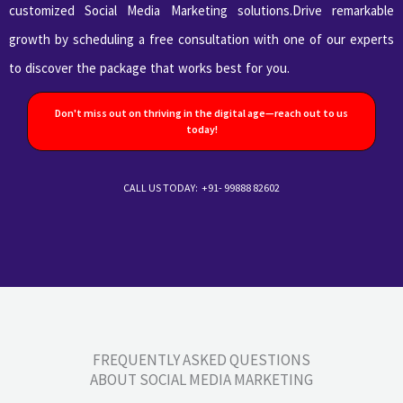
customized Social Media Marketing solutions.Drive remarkable
growth by scheduling a free consultation with one of our experts
to discover the package that works best for you.
Don't miss out on thriving in the digital age—reach out to us
today!
CALL US TODAY: +91- 99888 82602
FREQUENTLY ASKED QUESTIONS
ABOUT SOCIAL MEDIA MARKETING