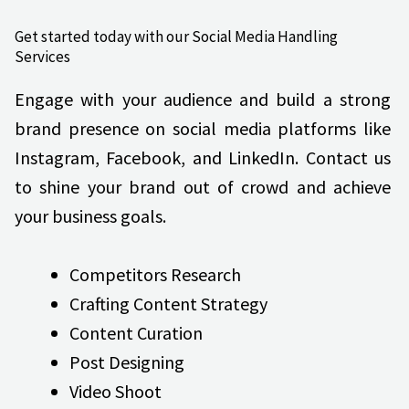
Get started today with our Social Media Handling
Services
Engage with your audience and build a strong
brand presence on social media platforms like
Instagram, Facebook, and LinkedIn. Contact us
to shine your brand out of crowd and achieve
your business goals.
Competitors Research
Crafting Content Strategy
Content Curation
Post Designing
Video Shoot