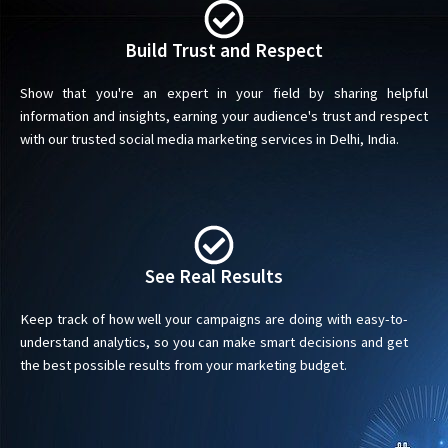
Build Trust and Respect
Show that you're an expert in your field by sharing helpful
information and insights, earning your audience's trust and respect
with our trusted social media marketing services in Delhi, India.
See Real Results
Keep track of how well your campaigns are doing with easy-to-
understand analytics, so you can make smart decisions and get
the best possible results from your marketing budget.