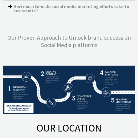
How much time do social media marketing efforts take to
see results?
Our Proven Approach to Unlock brand success on
Social Media platforms
OUR LOCATION