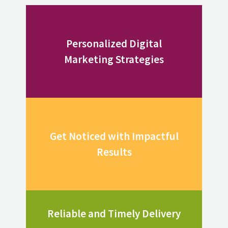
Personalized Digital
Marketing Strategies
Get Noticed with Impactful
Results
Reliable and Timely Delivery