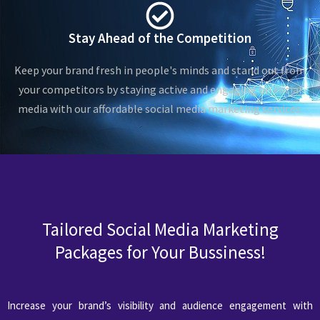
Stay Ahead of the Competition
Keep your brand fresh in people's minds and stand out from
your competitors by staying active and engaging on social
media with our affordable social media marketing services.
Tailored Social Media Marketing
Packages for Your Bussiness!
Increase your brand’s visibility and audience engagement with