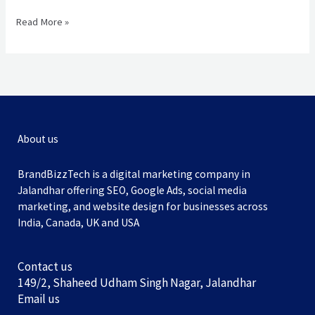
Read More »
About us
BrandBizzTech is a digital marketing company in
Jalandhar offering SEO, Google Ads, social media
marketing, and website design for businesses across
India, Canada, UK and USA
Contact us
149/2, Shaheed Udham Singh Nagar, Jalandhar
Email us