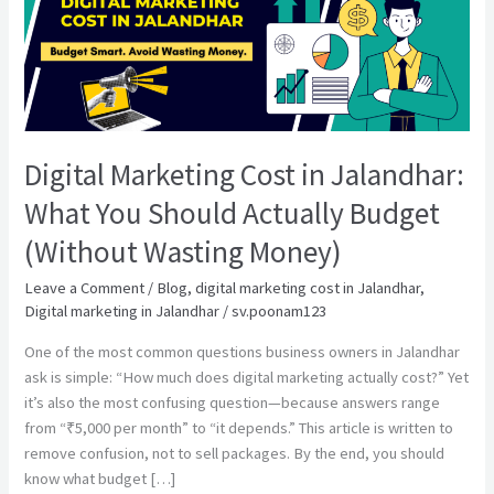
Marketing
Cost
in
Jalandhar:
What
You
Should
Digital Marketing Cost in Jalandhar:
Actually
Budget
What You Should Actually Budget
(Without
(Without Wasting Money)
Wasting
Money)
Leave a Comment
/
Blog
,
digital marketing cost in Jalandhar
,
Digital marketing in Jalandhar
/
sv.poonam123
One of the most common questions business owners in Jalandhar
ask is simple: “How much does digital marketing actually cost?” Yet
it’s also the most confusing question—because answers range
from “₹5,000 per month” to “it depends.” This article is written to
remove confusion, not to sell packages. By the end, you should
know what budget […]