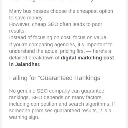
Many businesses choose the cheapest option
to save money.
However, cheap SEO often leads to poor
results.
Instead of focusing on cost, focus on value.
If you’re comparing agencies, it’s important to
understand the actual pricing first — here’s a
detailed breakdown of
digital marketing cost
in Jalandhar.
Falling for “Guaranteed Rankings”
No genuine SEO company can guarantee
rankings. SEO depends on many factors,
including competition and search algorithms. If
someone promises guaranteed results, it is a
warning sign.