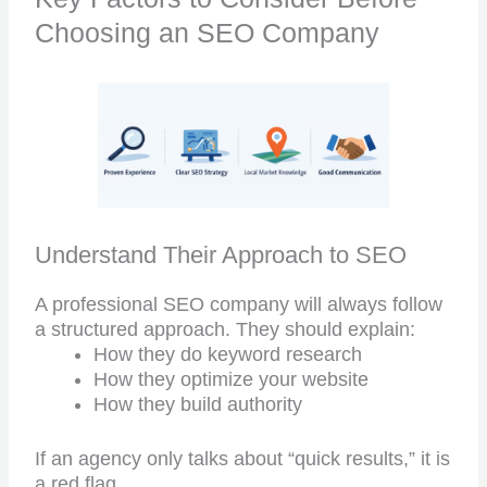
Choosing an SEO Company
Understand Their Approach to SEO
A professional SEO company will always follow
a structured approach. They should explain:
How they do keyword research
How they optimize your website
How they build authority
If an agency only talks about “quick results,” it is
a red flag.