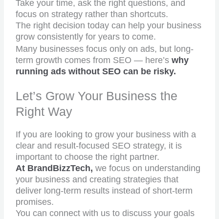
Take your time, ask the right questions, and
focus on strategy rather than shortcuts.
The right decision today can help your business
grow consistently for years to come.
Many businesses focus only on ads, but long-
term growth comes from SEO — here’s
why
running ads without SEO can be risky.
Let’s Grow Your Business the
Right Way
If you are looking to grow your business with a
clear and result-focused SEO strategy, it is
important to choose the right partner.
At BrandBizzTech,
we focus on understanding
your business and creating strategies that
deliver long-term results instead of short-term
promises.
You can connect with us to discuss your goals