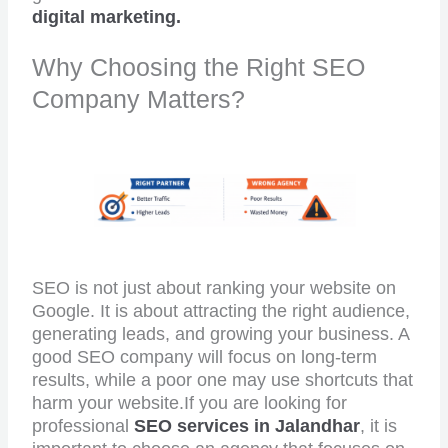
digital marketing.
Why Choosing the Right SEO
Company Matters?
SEO is not just about ranking your website on
Google. It is about attracting the right audience,
generating leads, and growing your business. A
good SEO company will focus on long-term
results, while a poor one may use shortcuts that
harm your website.If you are looking for
professional
SEO services in Jalandhar
, it is