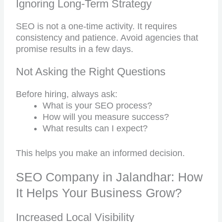
Ignoring Long-Term Strategy
SEO is not a one-time activity. It requires
consistency and patience. Avoid agencies that
promise results in a few days.
Not Asking the Right Questions
Before hiring, always ask:
What is your SEO process?
How will you measure success?
What results can I expect?
This helps you make an informed decision.
SEO Company in Jalandhar: How
It Helps Your Business Grow?
Increased Local Visibility