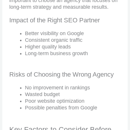
important to choose an agency that focuses on
long-term strategy and measurable results.
Impact of the Right SEO Partner
Better visibility on Google
Consistent organic traffic
Higher quality leads
Long-term business growth
Risks of Choosing the Wrong Agency
No improvement in rankings
Wasted budget
Poor website optimization
Possible penalties from Google
Key Factors to Consider Before