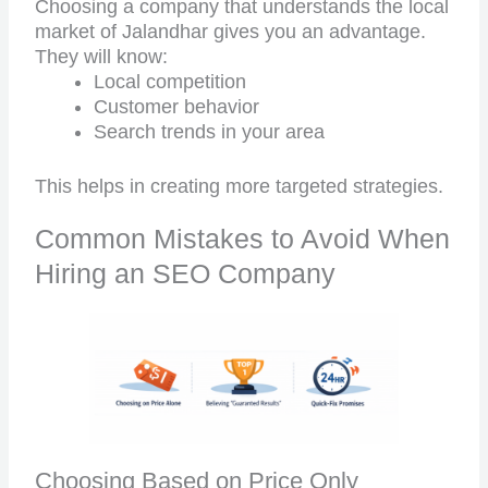
Choosing a company that understands the local
market of Jalandhar gives you an advantage.
They will know:
Local competition
Customer behavior
Search trends in your area
This helps in creating more targeted strategies.
Common Mistakes to Avoid When
Hiring an SEO Company
Choosing Based on Price Only