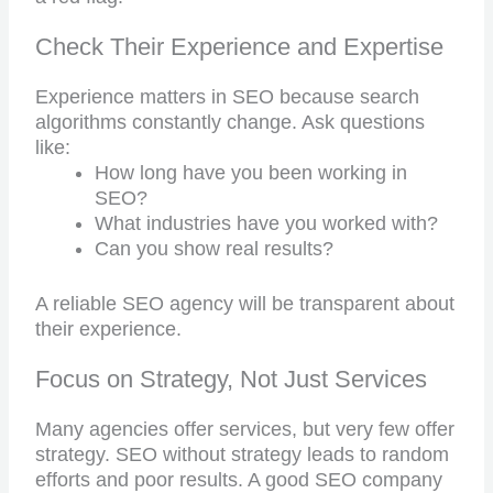
Check Their Experience and Expertise
Experience matters in SEO because search
algorithms constantly change. Ask questions
like:
How long have you been working in
SEO?
What industries have you worked with?
Can you show real results?
A reliable SEO agency will be transparent about
their experience.
Focus on Strategy, Not Just Services
Many agencies offer services, but very few offer
strategy. SEO without strategy leads to random
efforts and poor results. A good SEO company