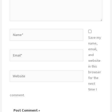
Name*
Save my
name,
email,
Email*
and
website
in this
browser
Website
for the
next
time I
comment.