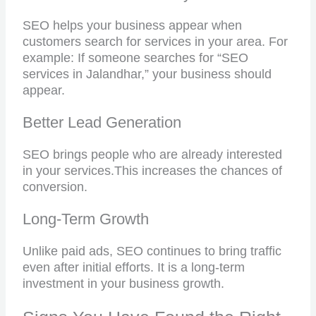
SEO helps your business appear when
customers search for services in your area. For
example: If someone searches for “SEO
services in Jalandhar,” your business should
appear.
Better Lead Generation
SEO brings people who are already interested
in your services.
This increases the chances of
conversion.
Long-Term Growth
Unlike paid ads, SEO continues to bring traffic
even after initial efforts. It is a long-term
investment in your business growth.