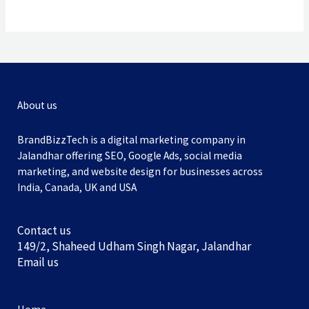
About us
BrandBizzTech is a digital marketing company in
Jalandhar offering SEO, Google Ads, social media
marketing, and website design for businesses across
India, Canada, UK and USA
Contact us
149/2, Shaheed Udham Singh Nagar, Jalandhar
Email us
Home