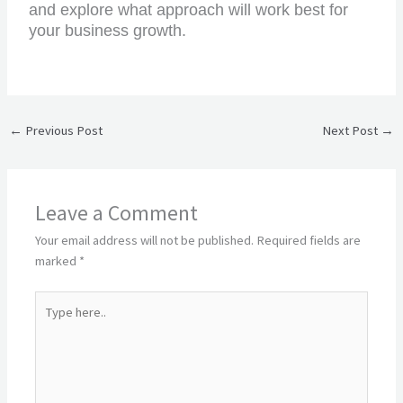
and explore what approach will work best for
your business growth.
←
Previous Post
Next Post
→
Leave a Comment
Your email address will not be published.
Required fields are
marked
*
Type
here..