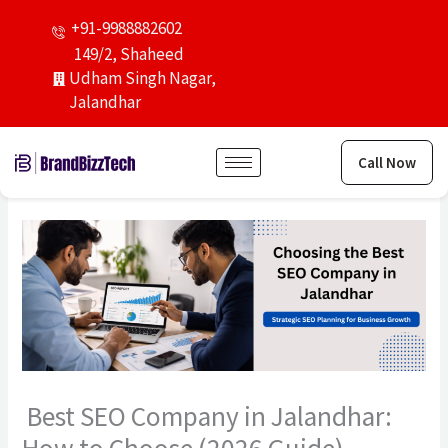
Skip
+91-9988882602
to
149/2, Shaheed
content
Udham Singh Nagar,
Jalandhar
Call Now
Best SEO Company in Jalandhar: