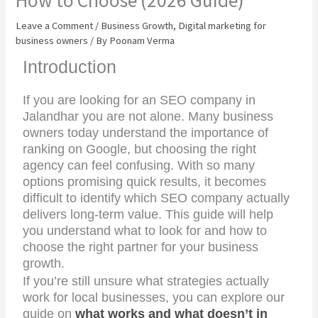
How to Choose (2026 Guide)
Leave a Comment
/
Business Growth
,
Digital marketing for
business owners
/ By
Poonam Verma
Introduction
If you are looking for an SEO company in
Jalandhar you are not alone. Many business
owners today understand the importance of
ranking on Google, but choosing the right
agency can feel confusing. With so many
options promising quick results, it becomes
difficult to identify which SEO company actually
delivers long-term value. This guide will help
you understand what to look for and how to
choose the right partner for your business
growth.
If you’re still unsure what strategies actually
work for local businesses, you can explore our
guide on
what works and what doesn’t in