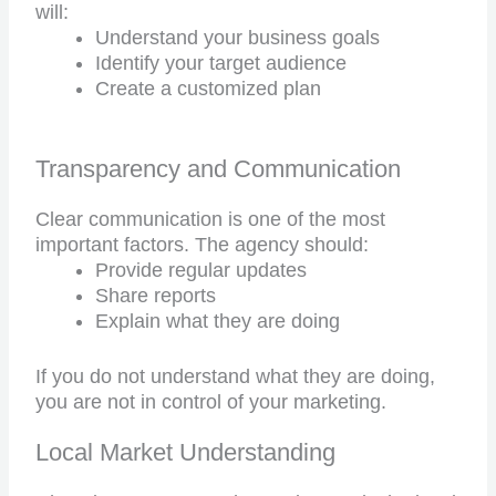
will:
Understand your business goals
Identify your target audience
Create a customized plan
Transparency and Communication
Clear communication is one of the most
important factors. The agency should:
Provide regular updates
Share reports
Explain what they are doing
If you do not understand what they are doing,
you are not in control of your marketing.
Local Market Understanding