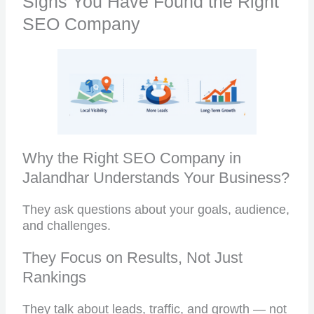
Signs You Have Found the Right
SEO Company
Why the Right SEO Company in
Jalandhar Understands Your Business?
They ask questions about your goals, audience,
and challenges.
They Focus on Results, Not Just
Rankings
They talk about leads, traffic, and growth — not