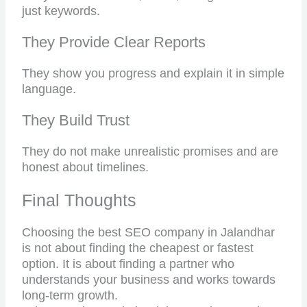
just keywords.
They Provide Clear Reports
They show you progress and explain it in simple
language.
They Build Trust
They do not make unrealistic promises and are
honest about timelines.
Final Thoughts
Choosing the best SEO company in Jalandhar
is not about finding the cheapest or fastest
option. It is about finding a partner who
understands your business and works towards
long-term growth.