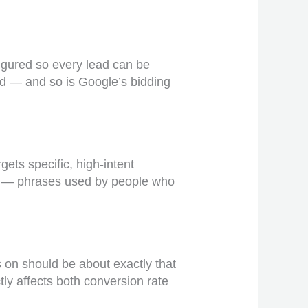
figured so every lead can be
ind — and so is Google’s bidding
gets specific, high-intent
r’ — phrases used by people who
 on should be about exactly that
ly affects both conversion rate