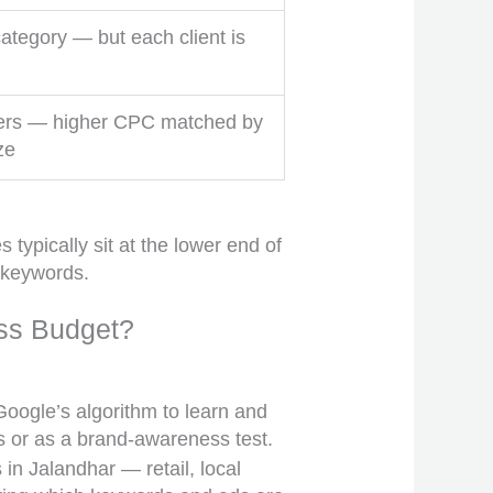
ategory — but each client is
ers — higher CPC matched by
ze
typically sit at the lower end of
 keywords.
ss Budget?
oogle’s algorithm to learn and
es or as a brand-awareness test.
 in Jalandhar — retail, local