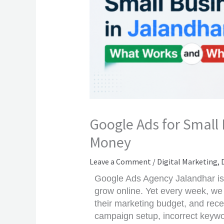
Google Ads for Small
Money
Leave a Comment
/
Digital Marketing
,
Google Ads Agency Jalandhar is 
grow online. Yet every week, we
their marketing budget, and recei
campaign setup, incorrect keywo