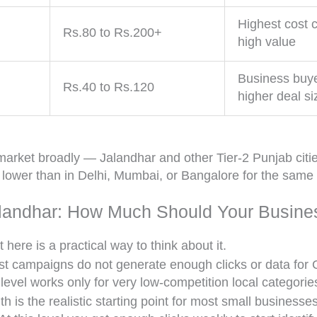
Highest cost c
Rs.80 to Rs.200+
high value
Business buy
Rs.40 to Rs.120
higher deal si
arket broadly — Jalandhar and other Tier-2 Punjab cities 
s lower than in Delhi, Mumbai, or Bangalore for the same
landhar: How Much Should Your Busine
here is a practical way to think about it.
 campaigns do not generate enough clicks or data for G
 level works only for very low-competition local categori
is the realistic starting point for most small businesses