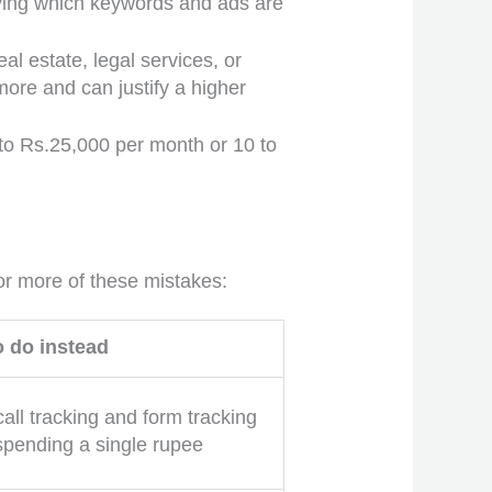
ifying which keywords and ads are
l estate, legal services, or
more and can justify a higher
to Rs.25,000 per month or 10 to
.
r more of these mistakes:
o do instead
call tracking and form tracking
spending a single rupee