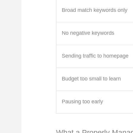
Broad match keywords only
No negative keywords
Sending traffic to homepage
Budget too small to learn
Pausing too early
What a Properly Mana