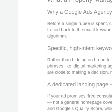
Why a Google Ads Agency J
Before a single rupee is spent, 
traced back to the exact keyword
algorithm.
Specific, high-intent keywo
Rather than bidding on broad term
phrases like ‘digital marketing
are close to making a decision, n
A dedicated landing page
If your ad promises ‘free consul
— not a general homepage coverin
and Google’s Quality Score, whic