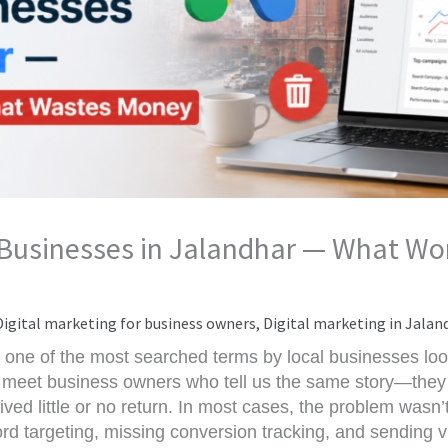
 Businesses in Jalandhar — What W
Digital marketing for business owners
,
Digital marketing in Jalan
one of the most searched terms by local businesses loo
 meet business owners who tell us the same story—they 
ved little or no return. In most cases, the problem wasn’
rd targeting, missing conversion tracking, and sending v