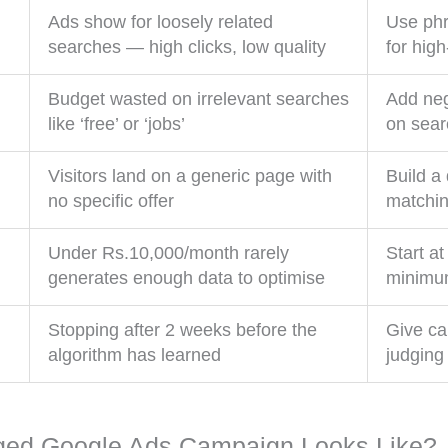
Ads show for loosely related
Use phr
searches — high clicks, low quality
for hig
Budget wasted on irrelevant searches
Add neg
like ‘free’ or ‘jobs’
on sear
Visitors land on a generic page with
Build a
no specific offer
matchin
Under Rs.10,000/month rarely
Start a
generates enough data to optimise
minimum
Stopping after 2 weeks before the
Give ca
algorithm has learned
judging
ged Google Ads Campaign Looks Like?