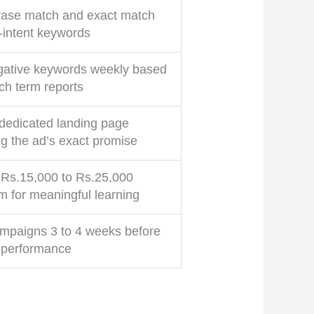
ase match and exact match
h-intent keywords
ative keywords weekly based
ch term reports
 dedicated landing page
g the ad’s exact promise
t Rs.15,000 to Rs.25,000
 for meaningful learning
mpaigns 3 to 4 weeks before
 performance