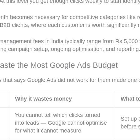
At this level you get enough clicks weekly to start ident
h becomes necessary for competitive categories like rea
B2B clients, where each customer is worth significantly 
anagement fees in India typically range from Rs.5,000 
ng campaign setup, ongoing optimisation, and reporting
aste the Most Google Ads Budget
 that says Google Ads did not work for them made one o
Why it wastes money
What t
You cannot tell which clicks turned
Set up 
into leads — Google cannot optimise
before 
for what it cannot measure