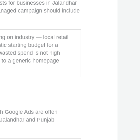
sts for businesses in Jalandhar
managed campaign should include
 on industry — local retail
tic starting budget for a
wasted spend is not high
ic to a generic homepage
th Google Ads are often
t Jalandhar and Punjab