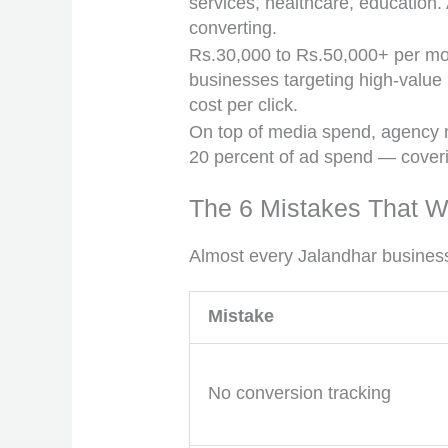
services, healthcare, education. 
converting.
Rs.30,000 to Rs.50,000+ per mont
businesses targeting high-value 
cost per click.
On top of media spend, agency m
20 percent of ad spend — coveri
The 6 Mistakes That W
Almost every Jalandhar business
Mistake
No conversion tracking