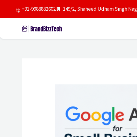
Skip
+91-9988882602
149/2, Shaheed Udham Singh Naga
to
content