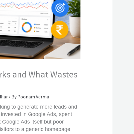
orks and What Wastes
dhar
/ By
Poonam Verma
king to generate more leads and
invested in Google Ads, spent
t Google Ads itself but poor
isitors to a generic homepage