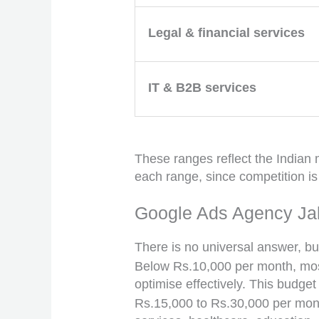
Legal & financial services
IT & B2B services
These ranges reflect the Indian m
each range, since competition i
Google Ads Agency Ja
There is no universal answer, but 
Below Rs.10,000 per month, most
optimise effectively. This budget
Rs.15,000 to Rs.30,000 per month 