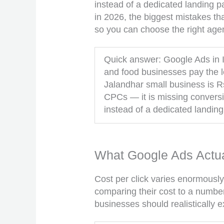
instead of a dedicated landing p
in 2026, the biggest mistakes t
so you can choose the right age
Quick answer: Google Ads in I
and food businesses pay the lea
Jalandhar small business is R
CPCs — it is missing conversi
instead of a dedicated landin
What Google Ads Actua
Cost per click varies enormously
comparing their cost to a number
businesses should realistically e