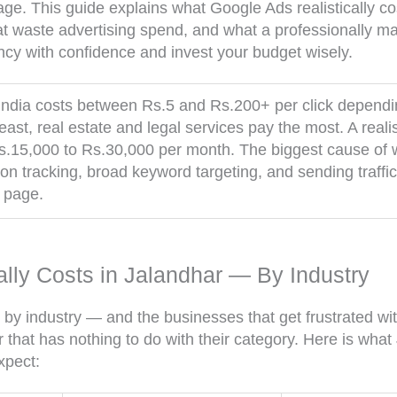
age. This guide explains what Google Ads realistically co
hat waste advertising spend, and what a professionally 
ncy with confidence and invest your budget wisely.
ndia costs between Rs.5 and Rs.200+ per click depending
st, real estate and legal services pay the most. A realis
s.15,000 to Rs.30,000 per month. The biggest cause of 
on tracking, broad keyword targeting, and sending traff
g page.
lly Costs in Jalandhar — By Industry
 by industry — and the businesses that get frustrated wi
 that has nothing to do with their category. Here is wha
xpect: