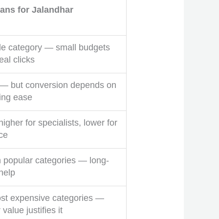
ans for Jalandhar
le category — small budgets
al clicks
 — but conversion depends on
ing ease
gher for specialists, lower for
ce
n popular categories — long-
help
st expensive categories —
value justifies it