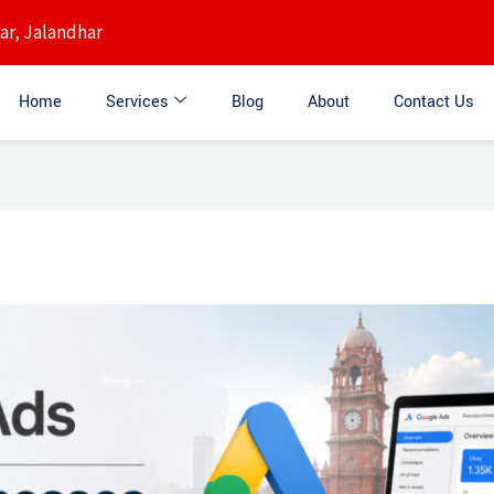
r, Jalandhar
Home
Services
Blog
About
Contact Us