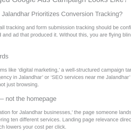
alandhar Prioritizes Conversion Tracking?
call tracking and form submission tracking should be con
 and ad that produced it. Without this, you are flying bl
rds
s like ‘digital marketing,’ a well-structured campaign tar
 agency in Jalandhar’ or ‘SEO services near me Jalandha
ot just browsing.
 — not the homepage
tation for Jalandhar businesses,’ the page someone lands
g ten different services. Landing page relevance direct
h lowers your cost per click.