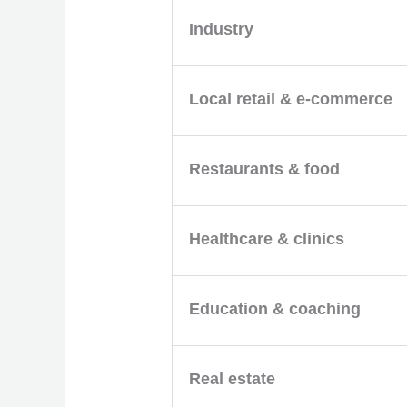
Industry
Local retail & e-commerce
Restaurants & food
Healthcare & clinics
Education & coaching
Real estate