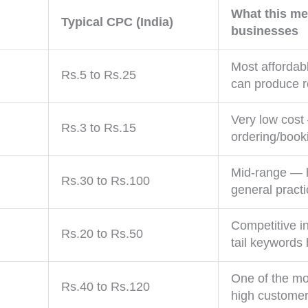
What this me
Typical CPC (India)
businesses
Most affordab
Rs.5 to Rs.25
can produce re
Very low cost
Rs.3 to Rs.15
ordering/book
Mid-range — hi
Rs.30 to Rs.100
general practi
Competitive i
Rs.20 to Rs.50
tail keywords 
One of the mo
Rs.40 to Rs.120
high customer 