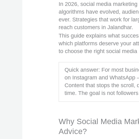
In 2026, social media marketing
algorithms have evolved, audie
ever. Strategies that work for la
reach customers in Jalandhar.
This guide explains what success
which platforms deserve your att
to choose the right social media
Quick answer: For most busine
on Instagram and WhatsApp — 
Content that stops the scroll
time. The goal is not followers
Why Social Media Marke
Advice?