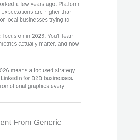
worked a few years ago. Platform
expectations are higher than
or local businesses trying to
focus on in 2026. You’ll learn
metrics actually matter, and how
 2026 means a focused strategy
LinkedIn for B2B businesses.
promotional graphics every
rent From Generic