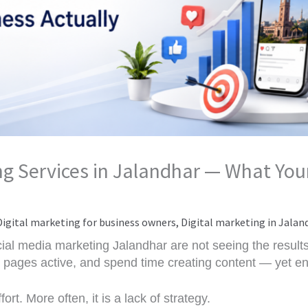
g Services in Jalandhar — What Your
Digital marketing for business owners
,
Digital marketing in Jalan
ial media marketing Jalandhar are not seeing the result
ir pages active, and spend time creating content — yet en
ort. More often, it is a lack of strategy.