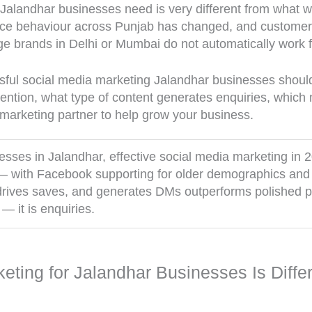
 Jalandhar businesses need is very different from what 
nce behaviour across Punjab has changed, and customer 
rge brands in Delhi or Mumbai do not automatically work f
ful social media marketing Jalandhar businesses should 
ention, what type of content generates enquiries, which 
 marketing partner to help grow your business.
sses in Jalandhar, effective social media marketing in
with Facebook supporting for older demographics and 
, drives saves, and generates DMs outperforms polished 
 — it is enquiries.
ting for Jalandhar Businesses Is Diffe