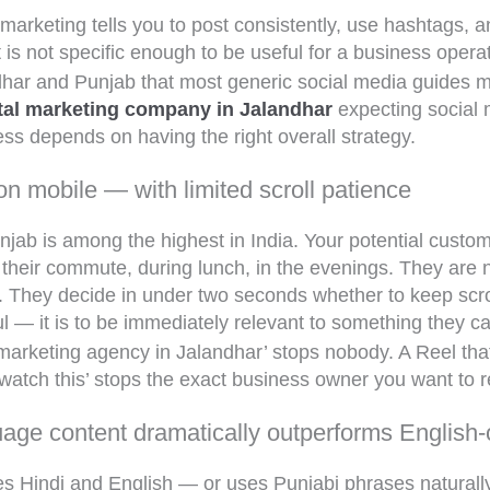
 marketing tells you to post consistently, use hashtags,
 is not specific enough to be useful for a business opera
ndhar and Punjab that most generic social media guides 
ital marketing company in Jalandhar
expecting social m
ss depends on having the right overall strategy.
on mobile — with limited scroll patience
unjab is among the highest in India. Your potential custo
eir commute, during lunch, in the evenings. They are no
y. They decide in under two seconds whether to keep scro
ful — it is to be immediately relevant to something they c
l marketing agency in Jalandhar’ stops nobody. A Reel tha
watch this’ stops the exact business owner you want to 
uage content dramatically outperforms English-
es Hindi and English — or uses Punjabi phrases naturall