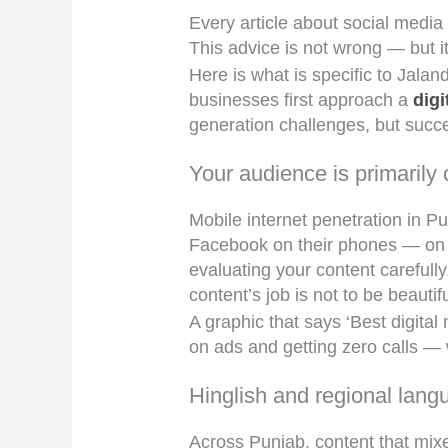
Every article about social media
This advice is not wrong — but it
Here is what is specific to Jala
businesses first approach a
dig
generation challenges, but succe
Your audience is primarily 
Mobile internet penetration in P
Facebook on their phones — on th
evaluating your content carefull
content’s job is not to be beauti
A graphic that says ‘Best digita
on ads and getting zero calls — 
Hinglish and regional lang
Across Punjab, content that mix