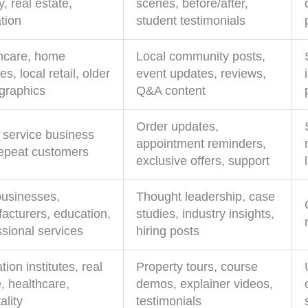
, real estate,
scenes, before/after,
tion
student testimonials
hcare, home
Local community posts,
es, local retail, older
event updates, reviews,
raphics
Q&A content
Order updates,
 service business
appointment reminders,
repeat customers
exclusive offers, support
usinesses,
Thought leadership, case
acturers, education,
studies, industry insights,
ssional services
hiring posts
ion institutes, real
Property tours, course
, healthcare,
demos, explainer videos,
ality
testimonials