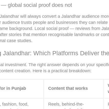
 — global social proof does not
 Jalandhar will always convert a Jalandhar audience more
audience trusts people and businesses they can relate 
same background. Local social proof — reviews from Jala
fter stories that mention recognisable landmarks or con
onal case studies.
 Jalandhar: Which Platforms Deliver th
al investment. The right answer depends on your specific
content creation. Here is a practical breakdown:
for in Punjab
Content that works
, fashion, food,
Reels, behind-the-