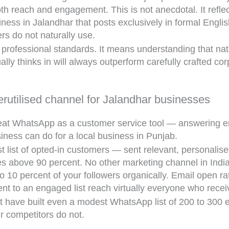
oth reach and engagement. This is not anecdotal. It refl
ness in Jalandhar that posts exclusively in formal Englis
ers do not naturally use.
rofessional standards. It means understanding that natu
lly thinks in will always outperform carefully crafted co
rutilised channel for Jalandhar businesses
eat WhatsApp as a customer service tool — answering enq
ness can do for a local business in Punjab.
 list of opted-in customers — sent relevant, personalise
 above 90 percent. No other marketing channel in India 
o 10 percent of your followers organically. Email open ra
 to an engaged list reach virtually everyone who recei
t have built even a modest WhatsApp list of 200 to 30
r competitors do not.