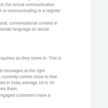
ects the actual communication
h is communicating in a register
ral, conversational content in
rporate language on social
uiries as they come in. This is
d messages at the right
currently comes close to that
tes in India average 18 to 25
ves them.
0 engaged customers have a