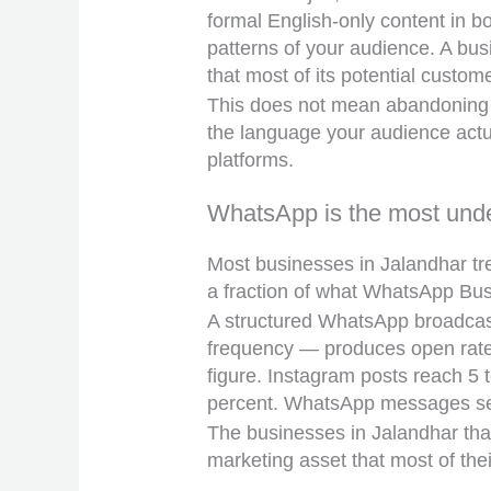
formal English-only content in b
patterns of your audience. A busi
that most of its potential custom
This does not mean abandoning p
the language your audience actua
platforms.
WhatsApp is the most unde
Most businesses in Jalandhar tr
a fraction of what WhatsApp Busi
A structured WhatsApp broadcast
frequency — produces open rates
figure. Instagram posts reach 5 t
percent. WhatsApp messages sent
The businesses in Jalandhar tha
marketing asset that most of thei