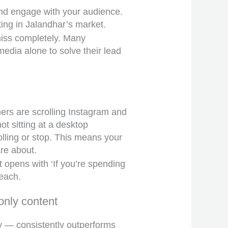
 and engage with your audience.
ting in Jalandhar’s market.
miss completely. Many
edia alone to solve their lead
mers are scrolling Instagram and
t sitting at a desktop
lling or stop. This means your
are about.
t opens with ‘If you’re spending
reach.
only content
y — consistently outperforms