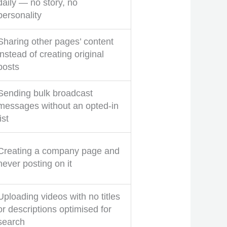
daily — no story, no
personality
Sharing other pages’ content
instead of creating original
posts
Sending bulk broadcast
messages without an opted-in
list
Creating a company page and
never posting on it
Uploading videos with no titles
or descriptions optimised for
search