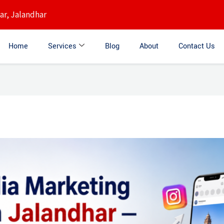
r, Jalandhar
Home
Services
Blog
About
Contact Us