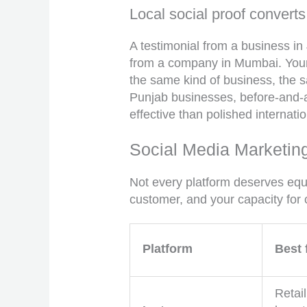
Local social proof converts
A testimonial from a business in
from a company in Mumbai. Your 
the same kind of business, the 
Punjab businesses, before-and-a
effective than polished internati
Social Media Marketing
Not every platform deserves equ
customer, and your capacity for 
Platform
Best 
Retail