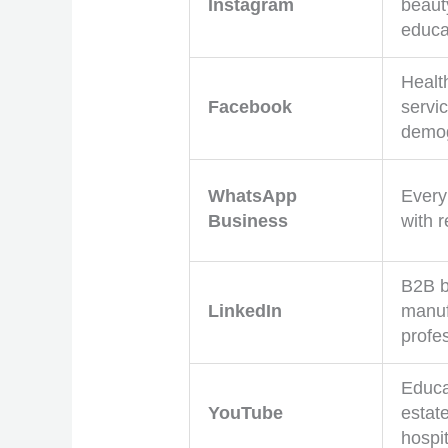
Instagram
beauty
educa
Healt
Facebook
servic
demog
WhatsApp
Every
Business
with 
B2B b
LinkedIn
manuf
profe
Educat
YouTube
estate
hospit