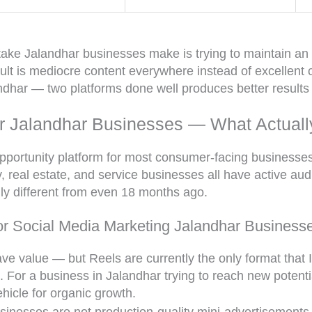
ke Jalandhar businesses make is trying to maintain an
ult is mediocre content everywhere instead of excellent 
dhar — two platforms done well produces better results 
or Jalandhar Businesses — What Actuall
pportunity platform for most consumer-facing businesses 
y, real estate, and service businesses all have active au
ly different from even 18 months ago.
or Social Media Marketing Jalandhar Business
ve value — but Reels are currently the only format that I
e. For a business in Jalandhar trying to reach new potent
hicle for organic growth.