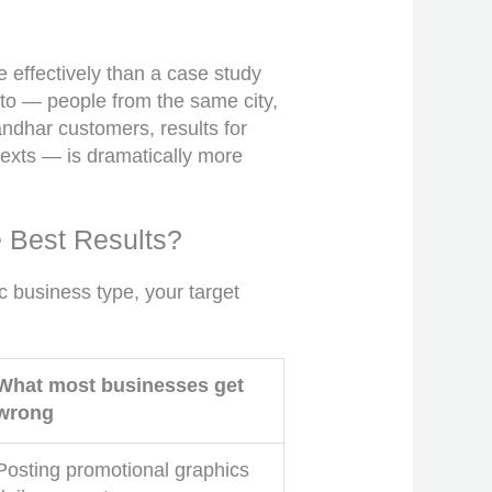
 effectively than a case study
to — people from the same city,
ndhar customers, results for
texts — is dramatically more
e Best Results?
 business type, your target
What most businesses get
wrong
Posting promotional graphics