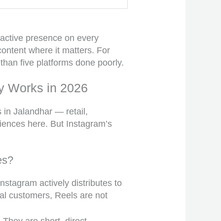
 active presence on every
content where it matters. For
than five platforms done poorly.
y Works in 2026
in Jalandhar — retail,
diences here. But Instagram’s
es?
nstagram actively distributes to
ial customers, Reels are not