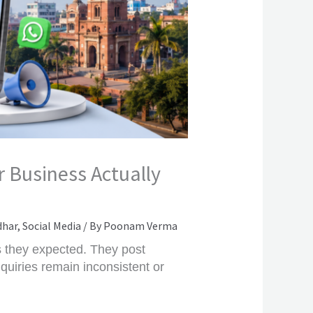
 Business Actually
dhar
,
Social Media
/ By
Poonam Verma
s they expected. They post
quiries remain inconsistent or