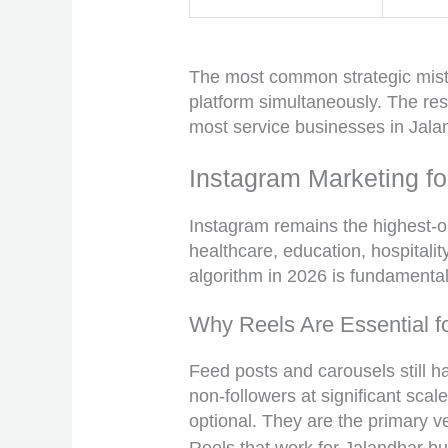
The most common strategic mista
platform simultaneously. The res
most service businesses in Jalan
Instagram Marketing f
Instagram remains the highest-o
healthcare, education, hospitalit
algorithm in 2026 is fundamental
Why Reels Are Essential f
Feed posts and carousels still ha
non-followers at significant scal
optional. They are the primary ve