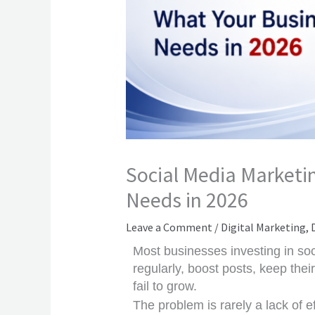
Social Media Marketin
Needs in 2026
Leave a Comment
/
Digital Marketing
,
Most businesses investing in soc
regularly, boost posts, keep the
fail to grow.
The problem is rarely a lack of eff