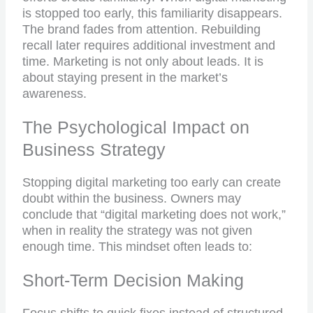
is stopped too early, this familiarity disappears.
The brand fades from attention. Rebuilding
recall later requires additional investment and
time. Marketing is not only about leads. It is
about staying present in the market’s
awareness.
The Psychological Impact on
Business Strategy
Stopping digital marketing too early can create
doubt within the business. Owners may
conclude that “digital marketing does not work,”
when in reality the strategy was not given
enough time. This mindset often leads to:
Short-Term Decision Making