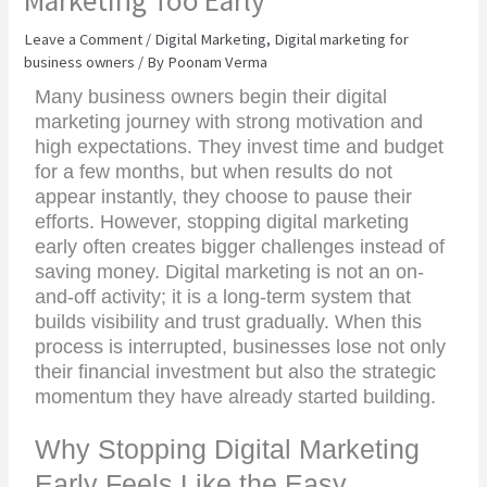
Marketing Too Early
Leave a Comment
/
Digital Marketing
,
Digital marketing for
business owners
/ By
Poonam Verma
Many business owners begin their digital
marketing journey with strong motivation and
high expectations. They invest time and budget
for a few months, but when results do not
appear instantly, they choose to pause their
efforts. However, stopping digital marketing
early often creates bigger challenges instead of
saving money. Digital marketing is not an on-
and-off activity; it is a long-term system that
builds visibility and trust gradually. When this
process is interrupted, businesses lose not only
their financial investment but also the strategic
momentum they have already started building.
Why Stopping Digital Marketing
Early Feels Like the Easy