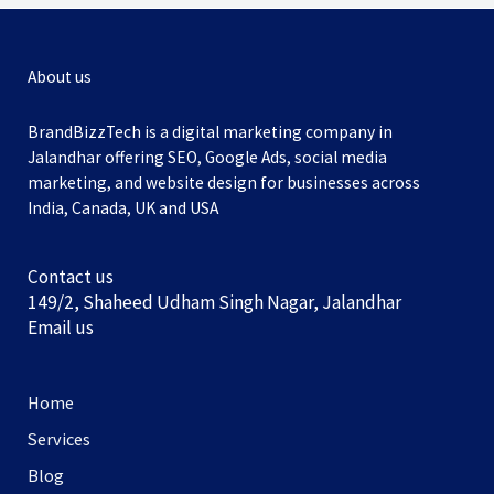
About us
BrandBizzTech is a digital marketing company in
Jalandhar offering SEO, Google Ads, social media
marketing, and website design for businesses across
India, Canada, UK and USA
Contact us
149/2, Shaheed Udham Singh Nagar, Jalandhar
Email us
Home
Services
Blog