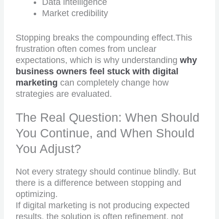
Data intelligence
Market credibility
Stopping breaks the compounding effect.This
frustration often comes from unclear
expectations, which is why understanding
why
business owners feel stuck with digital
marketing
can completely change how
strategies are evaluated.
The Real Question: When Should
You Continue, and When Should
You Adjust?
Not every strategy should continue blindly. But
there is a difference between stopping and
optimizing.
If digital marketing is not producing expected
results, the solution is often refinement, not