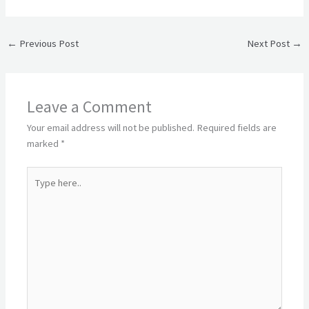
←
Previous Post
Next Post
→
Leave a Comment
Your email address will not be published.
Required fields are
marked
*
Type
here..