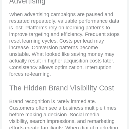
Advertising
When advertising campaigns are paused and
restarted repeatedly, valuable performance data
is lost. Platforms rely on learning patterns to
improve targeting and efficiency. Frequent stops
reset learning cycles. Costs per lead may
increase. Conversion patterns become
unstable. What looked like saving money may
actually result in higher acquisition costs later.
Consistency allows optimization. Interruption
forces re-learning.
The Hidden Brand Visibility Cost
Brand recognition is rarely immediate.
Customers often see a business multiple times
before making a decision. Social media
visibility, search impressions, and remarketing
efforts create familiarity. When digital marketing