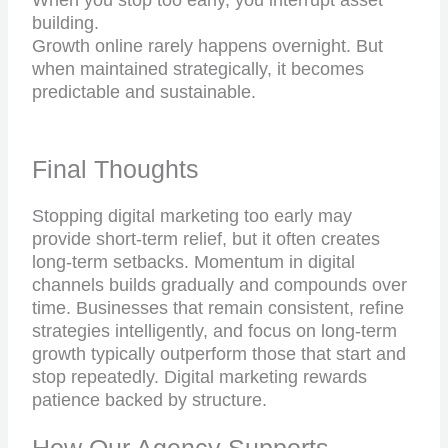
When you stop too early, you interrupt asset
building.
Growth online rarely happens overnight. But
when maintained strategically, it becomes
predictable and sustainable.
Final Thoughts
Stopping digital marketing too early may
provide short-term relief, but it often creates
long-term setbacks. Momentum in digital
channels builds gradually and compounds over
time. Businesses that remain consistent, refine
strategies intelligently, and focus on long-term
growth typically outperform those that start and
stop repeatedly. Digital marketing rewards
patience backed by structure.