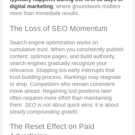
digital marketing
, where groundwork matters
more than immediate results.
The Loss of SEO Momentum
Search engine optimization works on
cumulative trust. When you consistently publish
content, optimize pages, and build authority,
search engines gradually recognize your
relevance. Stopping too early interrupts that
trust-building process. Rankings may stagnate
or drop. Competitors who remain consistent
move ahead. Regaining lost positions later
often requires more effort than maintaining
them. SEO is not about quick wins; it is about
steady compounding growth.
The Reset Effect on Paid