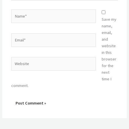
Name*
Save my
name,
email,
Email*
and
website
in this
browser
Website
for the
next
time I
comment.