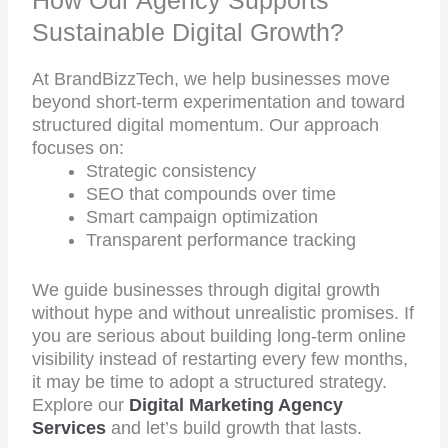
How Our Agency Supports
Sustainable Digital Growth?
At BrandBizzTech, we help businesses move
beyond short-term experimentation and toward
structured digital momentum. Our approach
focuses on:
Strategic consistency
SEO that compounds over time
Smart campaign optimization
Transparent performance tracking
We guide businesses through digital growth
without hype and without unrealistic promises. If
you are serious about building long-term online
visibility instead of restarting every few months,
it may be time to adopt a structured strategy.
Explore our
Digital Marketing Agency
Services
and let’s build growth that lasts.