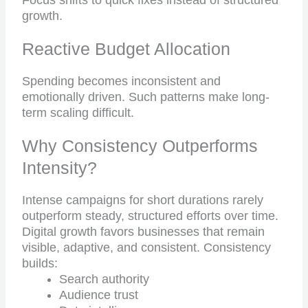
Focus shifts to quick fixes instead of structured
growth.
Reactive Budget Allocation
Spending becomes inconsistent and
emotionally driven. Such patterns make long-
term scaling difficult.
Why Consistency Outperforms
Intensity?
Intense campaigns for short durations rarely
outperform steady, structured efforts over time.
Digital growth favors businesses that remain
visible, adaptive, and consistent. Consistency
builds:
Search authority
Audience trust