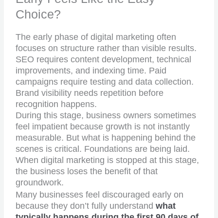
Choice?
The early phase of digital marketing often
focuses on structure rather than visible results.
SEO requires content development, technical
improvements, and indexing time. Paid
campaigns require testing and data collection.
Brand visibility needs repetition before
recognition happens.
During this stage, business owners sometimes
feel impatient because growth is not instantly
measurable. But what is happening behind the
scenes is critical. Foundations are being laid.
When digital marketing is stopped at this stage,
the business loses the benefit of that
groundwork.
Many businesses feel discouraged early on
because they don’t fully understand
what
typically happens during the first 90 days of