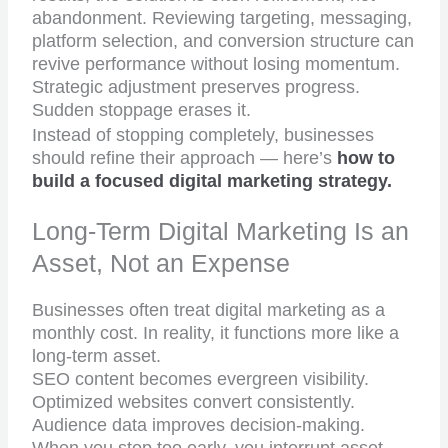
abandonment. Reviewing targeting, messaging,
platform selection, and conversion structure can
revive performance without losing momentum.
Strategic adjustment preserves progress.
Sudden stoppage erases it.
Instead of stopping completely, businesses
should refine their approach — here’s
how to
build a focused digital marketing strategy.
Long-Term Digital Marketing Is an
Asset, Not an Expense
Businesses often treat digital marketing as a
monthly cost. In reality, it functions more like a
long-term asset.
SEO content becomes evergreen visibility.
Optimized websites convert consistently.
Audience data improves decision-making.